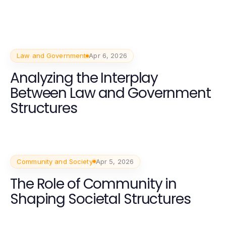
Law and Government
Apr 6, 2026
Analyzing the Interplay
Between Law and Government
Structures
Community and Society
Apr 5, 2026
The Role of Community in
Shaping Societal Structures