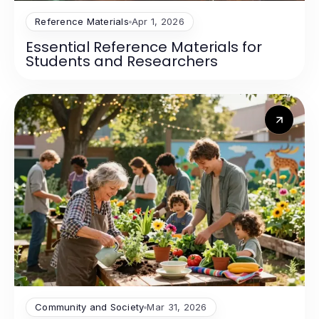
Reference Materials
Apr 1, 2026
Essential Reference Materials for
Students and Researchers
Community and Society
Mar 31, 2026