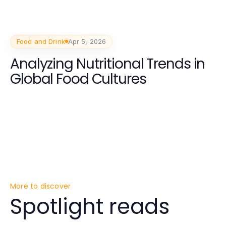
Food and Drink
Apr 5, 2026
Analyzing Nutritional Trends in
Global Food Cultures
More to discover
Spotlight reads