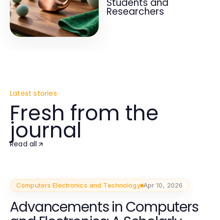
Students and
Researchers
Latest stories
Fresh from the
journal
Read all
Computers Electronics and Technology
Apr 10, 2026
Advancements in Computers