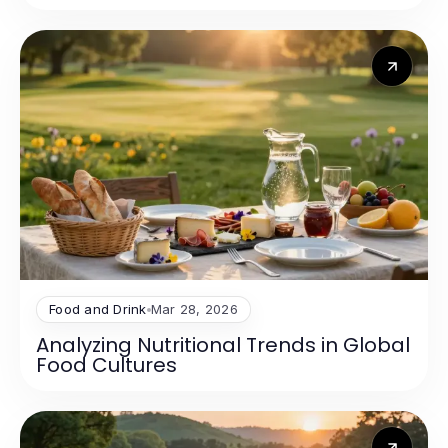
Food and Drink
Mar 28, 2026
Analyzing Nutritional Trends in Global
Food Cultures