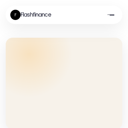
Flashfinance
F