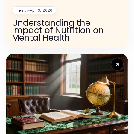
Health
Apr 3, 2026
Understanding the
Impact of Nutrition on
Mental Health