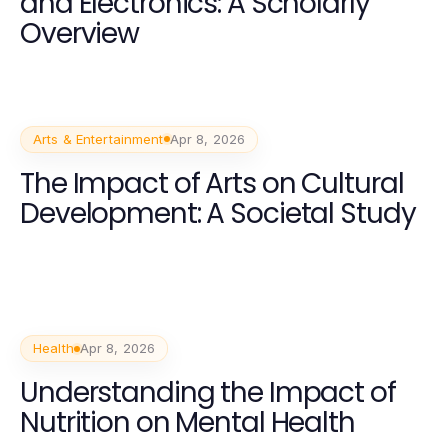
and Electronics: A Scholarly
Overview
Arts & Entertainment
Apr 8, 2026
The Impact of Arts on Cultural
Development: A Societal Study
Health
Apr 8, 2026
Understanding the Impact of
Nutrition on Mental Health