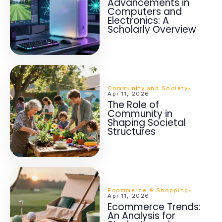
Advancements in
Computers and
Electronics: A
Scholarly Overview
Community and Society
Apr 11, 2026
The Role of
Community in
Shaping Societal
Structures
Ecommerce & Shopping
Apr 11, 2026
Ecommerce Trends:
An Analysis for