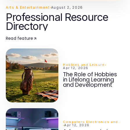
Arts & Entertainment
August 2, 2026
Professional Resource
Directory
Read feature
Hobbies and Leisure
Apr 12, 2026
The Role of Hobbies
in Lifelong Learning
and Development
Computers Electronics and Technology
Apr 12, 2026