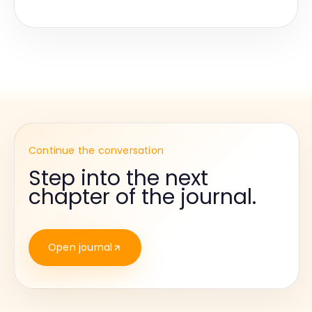
Continue the conversation
Step into the next
chapter of the journal.
Open journal