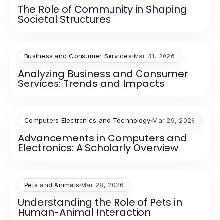
The Role of Community in Shaping
Societal Structures
Business and Consumer Services
Mar 31, 2026
Analyzing Business and Consumer
Services: Trends and Impacts
Computers Electronics and Technology
Mar 29, 2026
Advancements in Computers and
Electronics: A Scholarly Overview
Pets and Animals
Mar 28, 2026
Understanding the Role of Pets in
Human-Animal Interaction