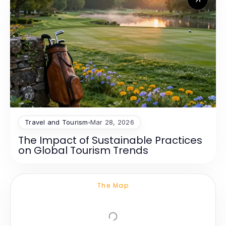
Travel and Tourism
Mar 28, 2026
The Impact of Sustainable Practices
on Global Tourism Trends
The Map