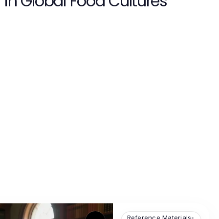
in Global Food Cultures
Reference Materials