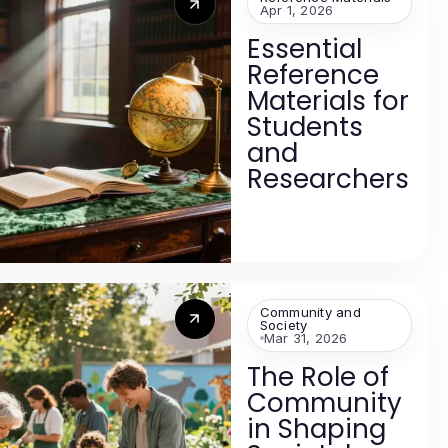
Apr 1, 2026
Essential
Reference
Materials for
Students
and
Researchers
Community and
Society
Mar 31, 2026
The Role of
Community
in Shaping