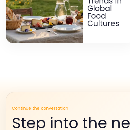
Trends in
Global
Food
Cultures
Continue the conversation
Step into the ne