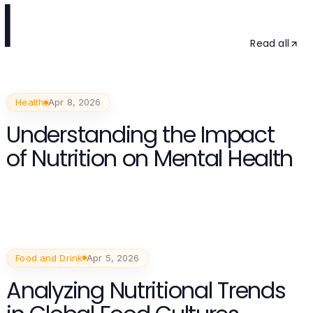
l
Read all
Health
Apr 8, 2026
Understanding the Impact
of Nutrition on Mental Health
Food and Drink
Apr 5, 2026
Analyzing Nutritional Trends