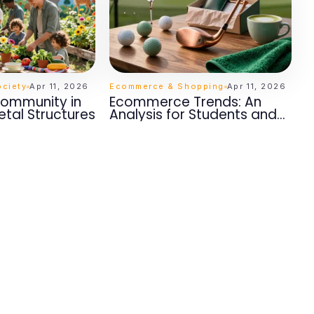
ciety
Apr 11, 2026
Ecommerce & Shopping
Apr 11, 2026
Community in
Ecommerce Trends: An
etal Structures
Analysis for Students and
Researchers