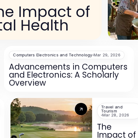
he Impact of
tal Health
Computers Electronics and Technology
Mar 29, 2026
Advancements in Computers
and Electronics: A Scholarly
Overview
Travel and
Tourism
Mar 28, 2026
The
Impact of