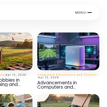
MENU
ure
Apr 12, 2026
Computers Electronics and Technology
Apr 12, 2026
obbies in
Advancements in
ning and
Computers and
t
Electronics: A Scholarly
Overview