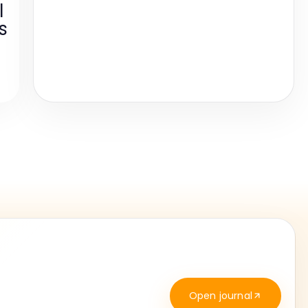
l
s
Open journal