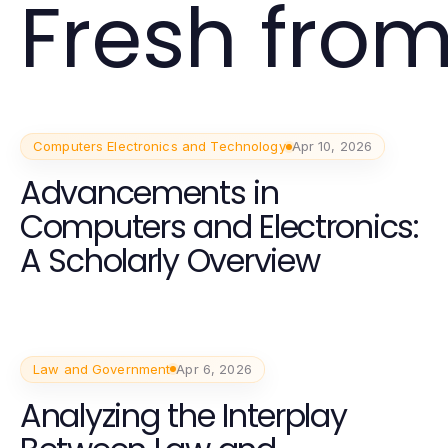
Fresh from
Computers Electronics and Technology
Apr 10, 2026
Advancements in
Computers and Electronics:
A Scholarly Overview
Law and Government
Apr 6, 2026
Analyzing the Interplay