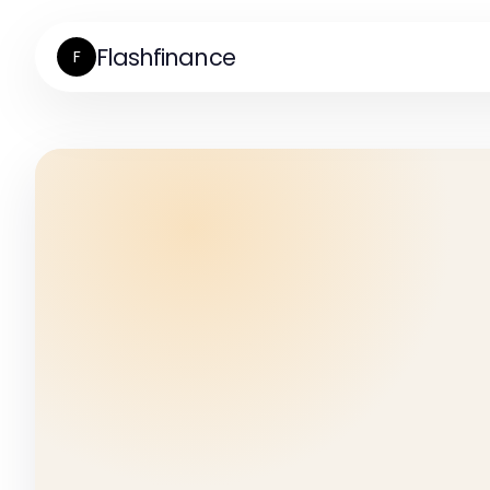
Flashfinance
F