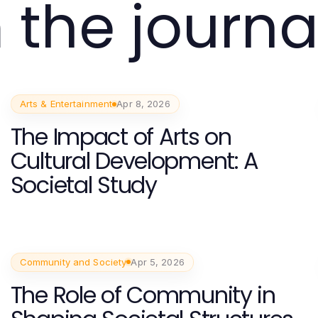
 the journa
Arts & Entertainment
Apr 8, 2026
The Impact of Arts on
Cultural Development: A
Societal Study
Community and Society
Apr 5, 2026
The Role of Community in