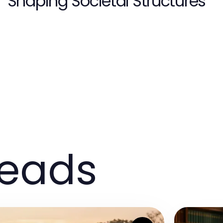
Shaping Societal Structures
reads