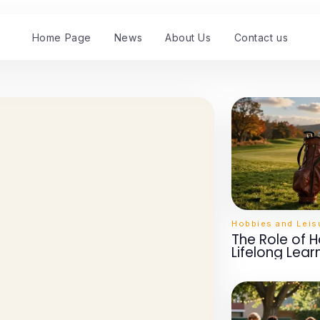
Home Page
News
About Us
Contact us
Hobbies and Leis
The Role of H
Lifelong Lear
Developmen