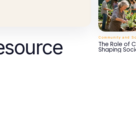
Community and So
esource
The Role of 
Shaping Soci