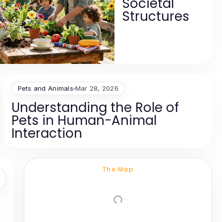
Societal
Structures
Pets and Animals
Mar 28, 2026
Understanding the Role of
Pets in Human-Animal
Interaction
The Map