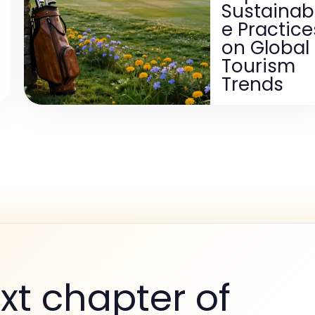
Sustainab
e Practice
on Global
Tourism
Trends
xt chapter of