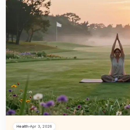
Health
Apr 3, 2026