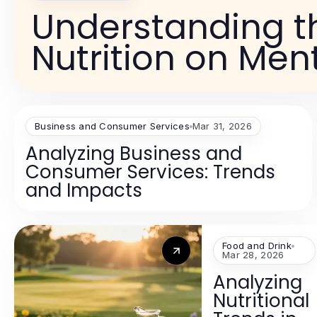
Understanding t
Nutrition on Men
Business and Consumer Services
Mar 31, 2026
Analyzing Business and
Consumer Services: Trends
and Impacts
Food and Drink
Mar 28, 2026
Analyzing
Nutritional