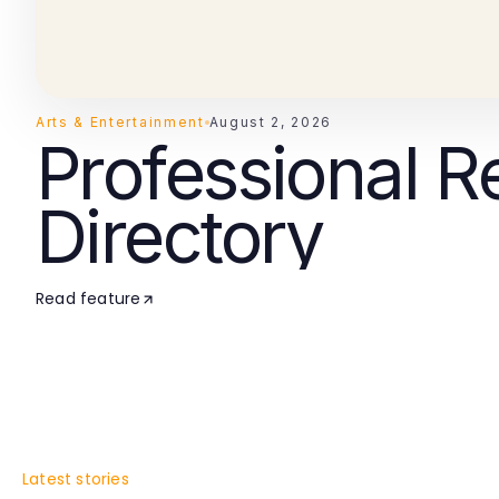
Arts & Entertainment
August 2, 2026
Professional R
Directory
Read feature
Latest stories