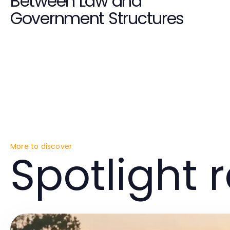
Between Law and
Government Structures
More to discover
Spotlight 